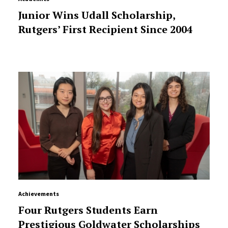
Junior Wins Udall Scholarship,
Rutgers’ First Recipient Since 2004
Achievements
Four Rutgers Students Earn
Prestigious Goldwater Scholarships