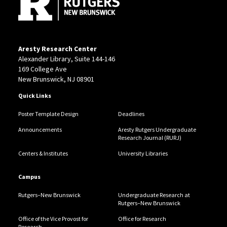
Aresty Research Center
Alexander Library, Suite 144-146
169 College Ave
New Brunswick, NJ 08901
Quick Links
Poster Template Design
Deadlines
Announcements
Aresty Rutgers Undergraduate
Research Journal (RURJ)
Centers & Institutes
University Libraries
Campus
Rutgers–New Brunswick
Undergraduate Research at
Rutgers–New Brunswick
Office of the Vice Provost for
Office for Research
Research