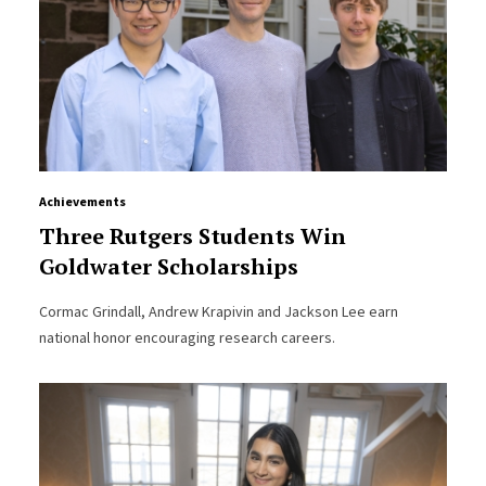
Achievements
Three Rutgers Students Win
Goldwater Scholarships
Cormac Grindall, Andrew Krapivin and Jackson Lee earn
national honor encouraging research careers.