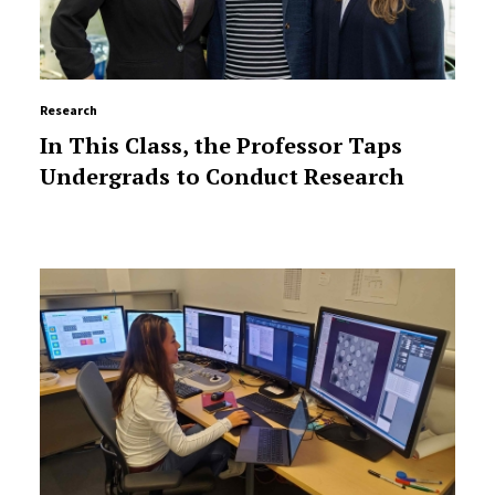
Research
In This Class, the Professor Taps
Undergrads to Conduct Research