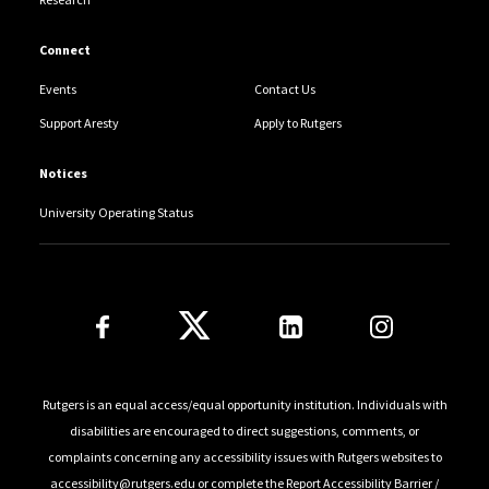
Connect
Events
Contact Us
Support Aresty
Apply to Rutgers
Notices
University Operating Status
Follow Us
Rutgers is an equal access/equal opportunity institution. Individuals with
disabilities are encouraged to direct suggestions, comments, or
complaints concerning any accessibility issues with Rutgers websites to
accessibility@rutgers.edu
or complete the
Report Accessibility Barrier /