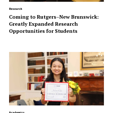
Research
Coming to Rutgers–New Brunswick:
Greatly Expanded Research
Opportunities for Students
Academics