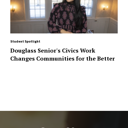
Student Spotlight
Douglass Senior's Civics Work
Changes Communities for the Better