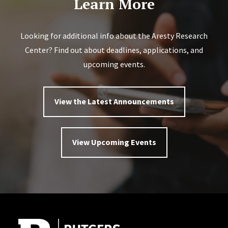
Learn More
Looking for additional info about the Aresty Research
Center? Find out about deadlines, applications, and
upcoming events.
View the Latest Announcements
View Upcoming Events
Site Footer