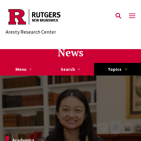
Skip to main content
Aresty Research Center
News
Menu
Search
Topics
Student Spotlight
Academics
Achievements
Student Spotlight
Academics