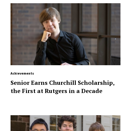
Achievements
Senior Earns Churchill Scholarship,
the First at Rutgers in a Decade