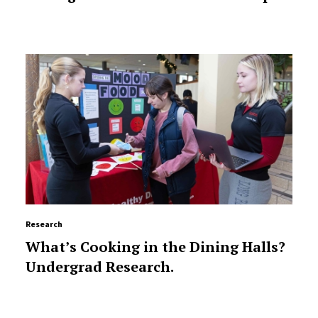
Research
What’s Cooking in the Dining Halls?
Undergrad Research.